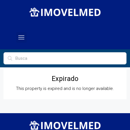
Expirado
This property is expired and is no longer available.