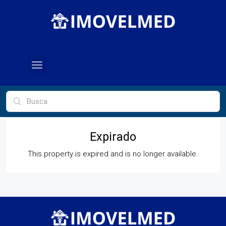
Expirado
This property is expired and is no longer available.