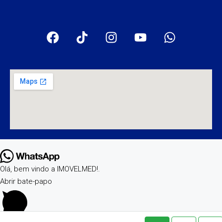
Olá, bem vindo a IMOVELMED!.
Abrir bate-papo