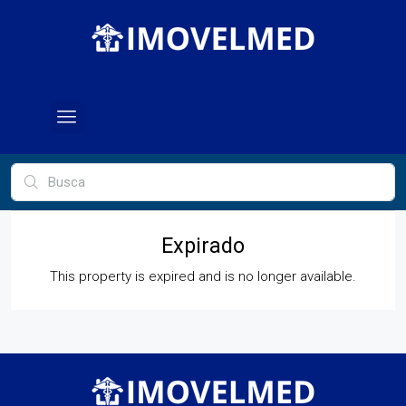
Expirado
This property is expired and is no longer available.