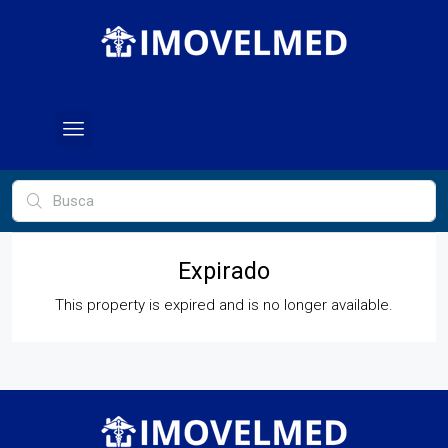
Expirado
This property is expired and is no longer available.